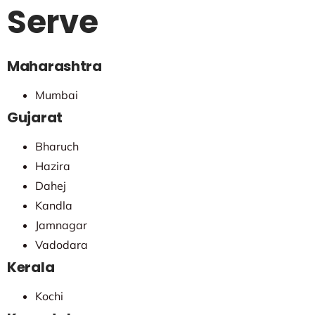
Serve
Maharashtra
Mumbai
Gujarat
Bharuch
Hazira
Dahej
Kandla
Jamnagar
Vadodara
Kerala
Kochi