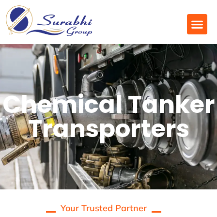
Chemical Tanker
Transporters
Your Trusted Partner