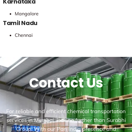
Karnataka
Mangalore
Tamil Nadu
Chennai
Contact Us
For reliable and efficient chemical transportation
services in Mumbai, look no further than Surabhi
Group. With our Pan India presence and