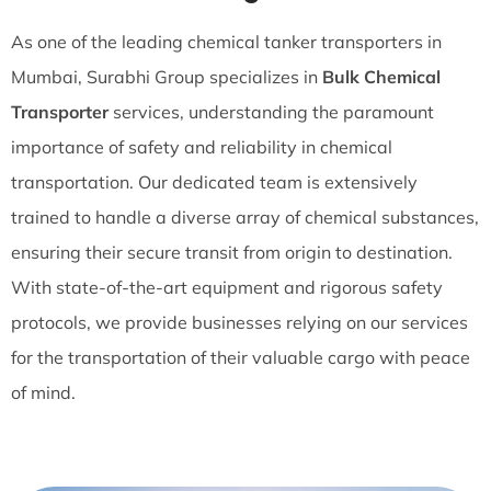
As one of the leading chemical tanker transporters in
Mumbai, Surabhi Group specializes in
Bulk Chemical
Transporter
services, understanding the paramount
importance of safety and reliability in chemical
transportation. Our dedicated team is extensively
trained to handle a diverse array of chemical substances,
ensuring their secure transit from origin to destination.
With state-of-the-art equipment and rigorous safety
protocols, we provide businesses relying on our services
for the transportation of their valuable cargo with peace
of mind.