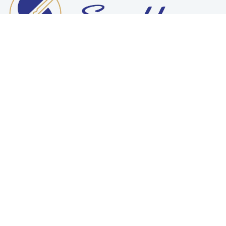
Want To Work With Us?
READ MORE
Make An Appointment
REQUEST A QUOTE
Need Any Help ?
CONTACT US