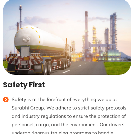
Safety First
Safety is at the forefront of everything we do at
Surabhi Group. We adhere to strict safety protocols
and industry regulations to ensure the protection of
personnel, cargo, and the environment. Our drivers
undergo rigorous training programs to handle