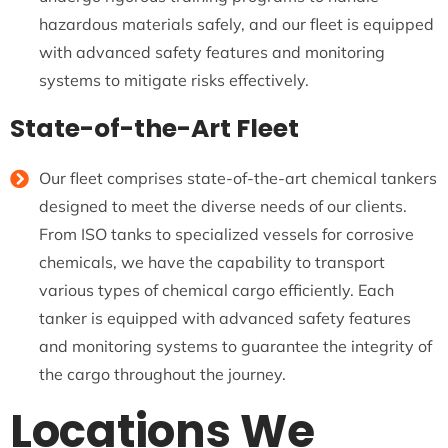
hazardous materials safely, and our fleet is equipped
with advanced safety features and monitoring
systems to mitigate risks effectively.
State-of-the-Art Fleet
Our fleet comprises state-of-the-art chemical tankers
designed to meet the diverse needs of our clients.
From ISO tanks to specialized vessels for corrosive
chemicals, we have the capability to transport
various types of chemical cargo efficiently. Each
tanker is equipped with advanced safety features
and monitoring systems to guarantee the integrity of
the cargo throughout the journey.
Locations We