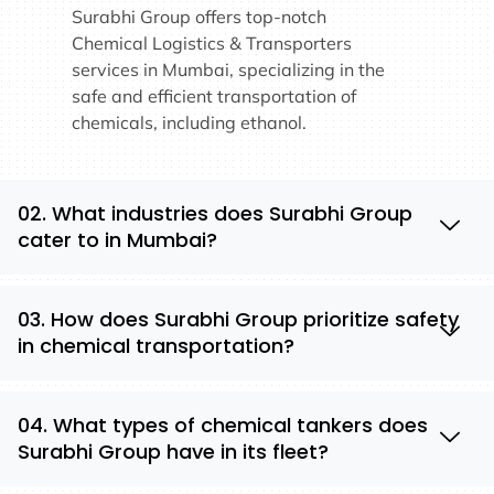
Surabhi Group offers top-notch
Chemical Logistics & Transporters
services in Mumbai, specializing in the
safe and efficient transportation of
chemicals, including ethanol.
02. What industries does Surabhi Group
cater to in Mumbai?
03. How does Surabhi Group prioritize safety
in chemical transportation?
04. What types of chemical tankers does
Surabhi Group have in its fleet?