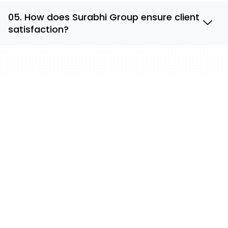
05. How does Surabhi Group ensure client
satisfaction?