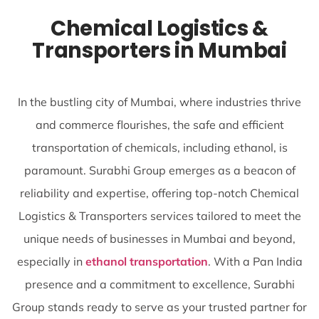
Chemical Logistics &
Transporters in Mumbai
In the bustling city of Mumbai, where industries thrive
and commerce flourishes, the safe and efficient
transportation of chemicals, including ethanol, is
paramount. Surabhi Group emerges as a beacon of
reliability and expertise, offering top-notch Chemical
Logistics & Transporters services tailored to meet the
unique needs of businesses in Mumbai and beyond,
especially in
ethanol transportation
. With a Pan India
presence and a commitment to excellence, Surabhi
Group stands ready to serve as your trusted partner for