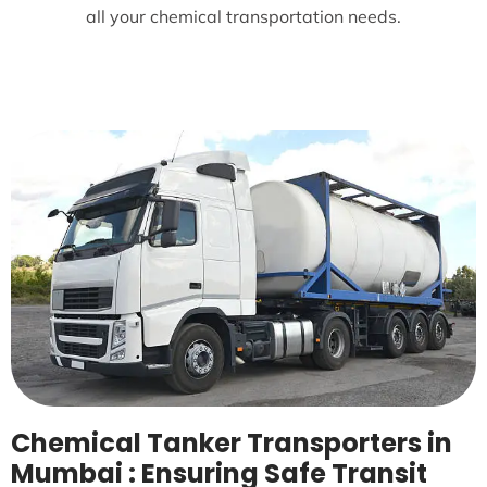
all your chemical transportation needs.
Chemical Tanker Transporters in
Mumbai : Ensuring Safe Transit