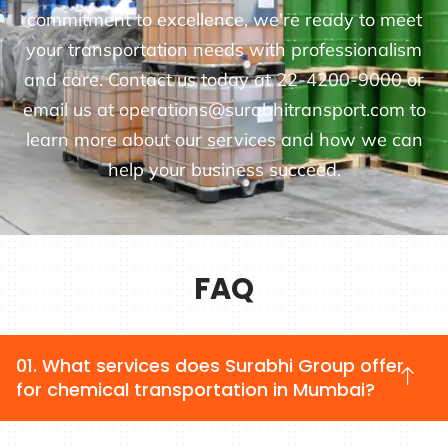
commitment to excellence, we're ready to meet
your transportation needs with professionalism
and care. Contact us today at 22-4200-9000 or
email us at operations@surabhitransport.com to
learn more about our services and how we can
help your business succeed.
FAQ
01. What services does Surabhi Group offer
for chemical transportation in Mumbai?