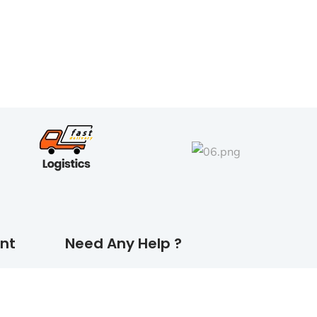
nt
Need Any Help ?
CONTACT US