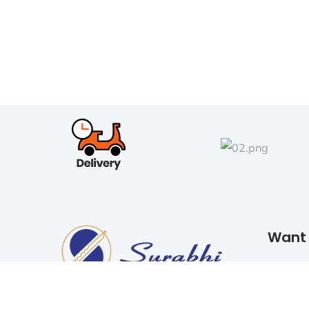
Want 
READ 