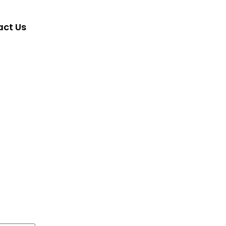
ct Us