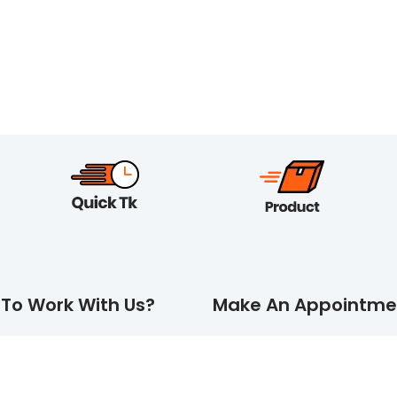
To Work With Us?
Make An Appointme
MORE
REQUEST A QUOTE