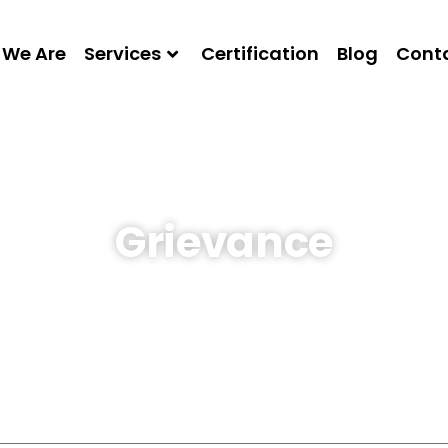
We Are
Services
Certification
Blog
Conta
Grievance