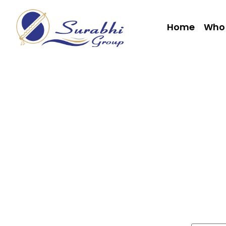
Home
Who 